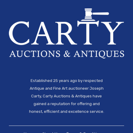
Established 25 years ago by respected
Antique and Fine Art auctioneer Joseph
Carty, Carty Auctions & Antiques have
gained a reputation for offering and
honest, efficient and excellence service.