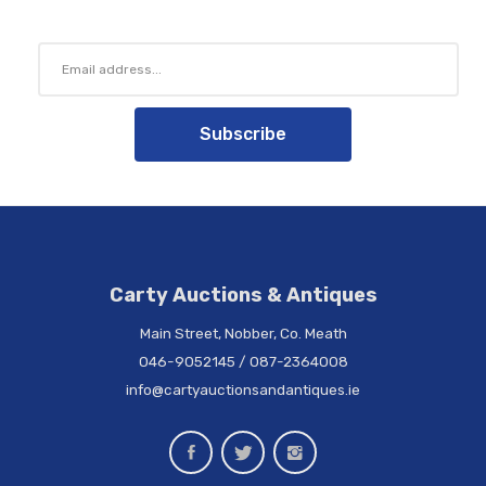
Subscribe
Carty Auctions & Antiques
Main Street, Nobber, Co. Meath
046-9052145
/
087-2364008
info@cartyauctionsandantiques.ie