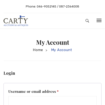
Phone:
046-9052145
/
087-2364008
HOME
My Account
ABOUT US
Home
My Account
>
AUCTIONS
BUYING – SELLING
RESULTS
Buying Guide
Login
SHOP
Selling
CONTACT
Conditions of Sale
Required
Username or email address
*