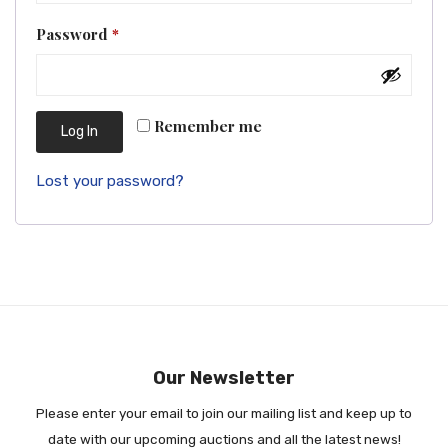
Required
Password
*
Remember me
Log In
Lost your password?
Our Newsletter
Please enter your email to join our mailing list and keep up to
date with our upcoming auctions and all the latest news!