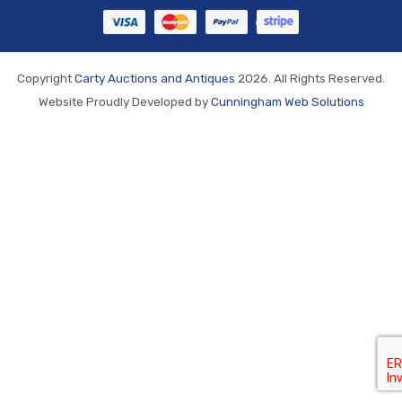
Copyright
Carty Auctions and Antiques
2026. All Rights Reserved.
Website Proudly Developed by
Cunningham Web Solutions