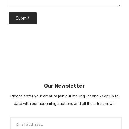
Our Newsletter
Please enter your email to join our mailing list and keep up to
date with our upcoming auctions and all the latest news!