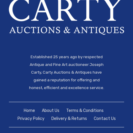
Established 25 years ago by respected
Antique and Fine Art auctioneer Joseph
Carty, Carty Auctions & Antiques have
gained a reputation for offering and
honest, efficient and excellence service.
Home
About Us
Terms & Conditions
Privacy Policy
Delivery & Returns
Contact Us