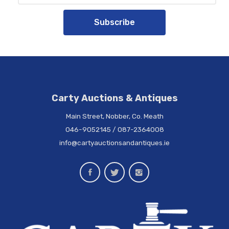
Subscribe
Carty Auctions & Antiques
Main Street, Nobber, Co. Meath
046-9052145
/
087-2364008
info@cartyauctionsandantiques.ie