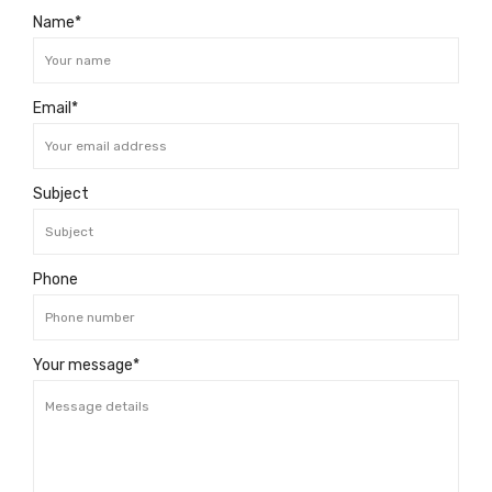
Name*
Email*
Subject
Phone
Your message*