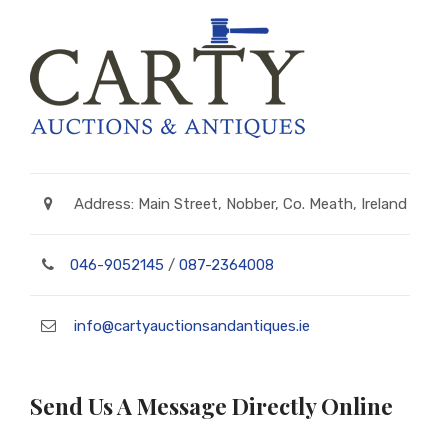
Address: Main Street, Nobber, Co. Meath, Ireland
046-9052145
/
087-2364008
info@cartyauctionsandantiques.ie
Send Us A Message Directly Online