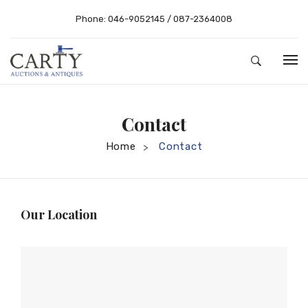
Phone:
046-9052145
/
087-2364008
HOME
Contact
ABOUT US
Home
Contact
>
AUCTIONS
BUYING – SELLING
RESULTS
Buying Guide
Our Location
SHOP
Selling
CONTACT
Conditions of Sale