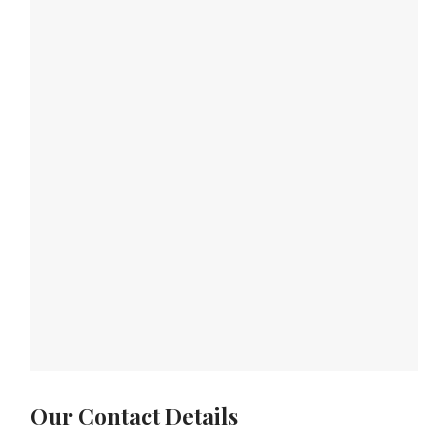
Our Contact Details