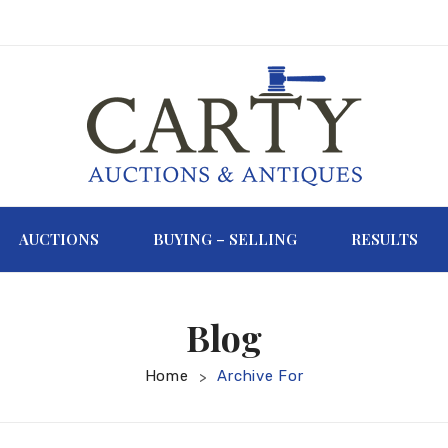
AUCTIONS
BUYING – SELLING
RESULTS
Blog
Home
Archive For
>