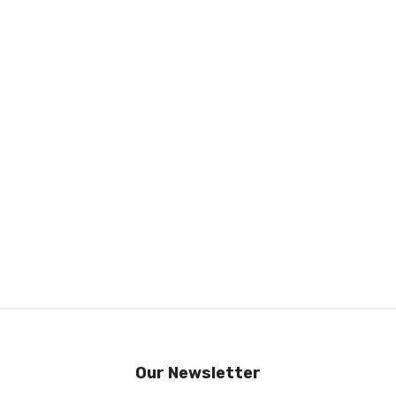
Our Newsletter