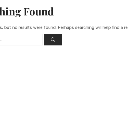
hing Found
s, but no results were found. Perhaps searching will help find a re