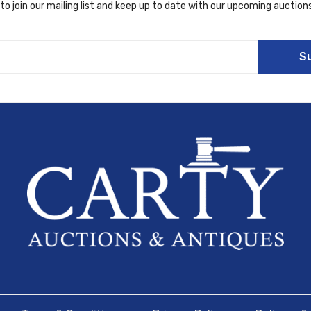
to join our mailing list and keep up to date with our upcoming auctions
S