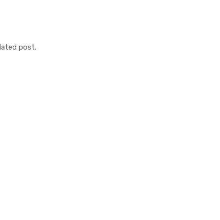
lated post.