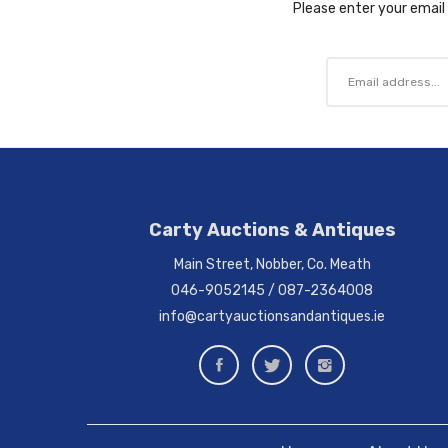
Please enter your email 
Carty Auctions & Antiques
Main Street, Nobber, Co. Meath
046-9052145
/
087-2364008
info@cartyauctionsandantiques.ie