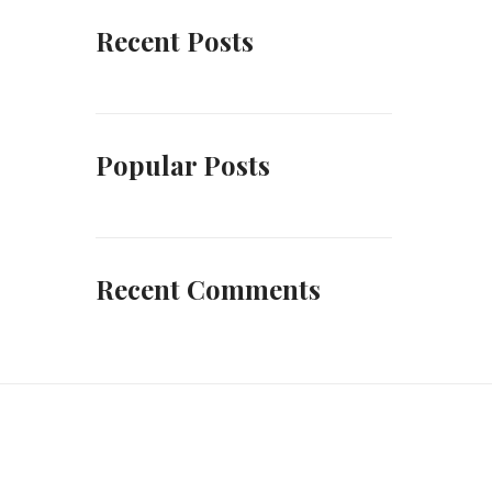
Recent Posts
Popular Posts
Recent Comments