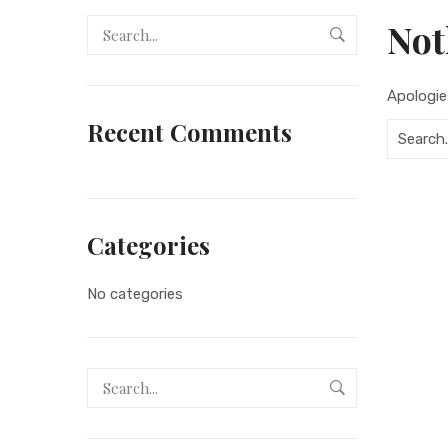
Not
Apologie
Recent Comments
Categories
No categories