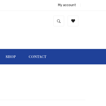
My account
SHOP
CONTACT