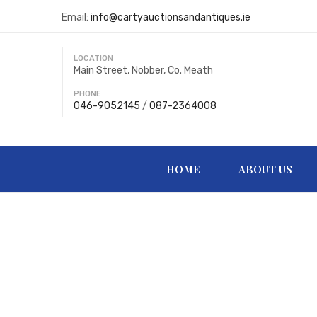
Email:
info@cartyauctionsandantiques.ie
LOCATION
Main Street, Nobber, Co. Meath
PHONE
046-9052145
/
087-2364008
HOME
ABOUT US