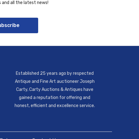
 and all the latest news!
ubscribe
Established 25 years ago by respected
Antique and Fine Art auctioneer Joseph
Carty, Carty Auctions & Antiques have
gained a reputation for offering and
honest, efficient and excellence service.